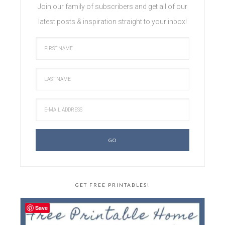
Join our family of subscribers and get all of our
latest posts & inspiration straight to your inbox!
GET FREE PRINTABLES!
Save