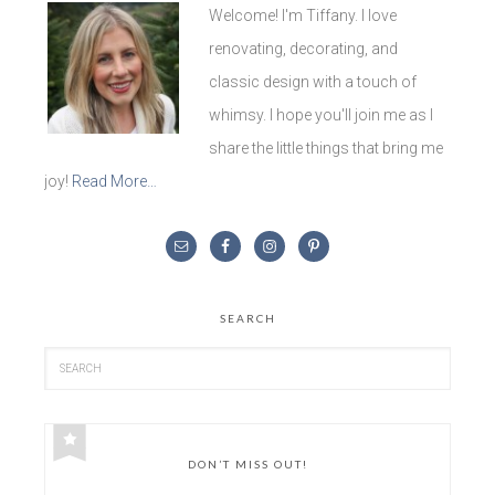
Welcome! I'm Tiffany. I love
renovating, decorating, and
classic design with a touch of
whimsy. I hope you'll join me as I
share the little things that bring me
joy!
Read More…
SEARCH
DON’T MISS OUT!