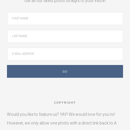
Get all our latest posts straight to your inbox!
COPYRIGHT
Would you like to feature us? YAY! We would love for you to!
However, we only allow one photo with a direct link back to A