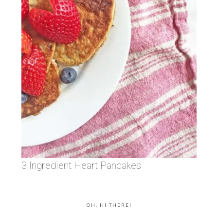
3 Ingredient Heart Pancakes
OH, HI THERE!