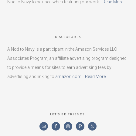
Nod to Navy to be used when featuring our work.
Read More…..
DISCLOSURES
A Nod to Navy is a participant in the Amazon Services LLC
Associates Program, an affiliate advertising program designed
to provide a means for sites to earn advertising fees by
advertising and linking to
amazon.com
.
Read More…..
LET’S BE FRIENDS!