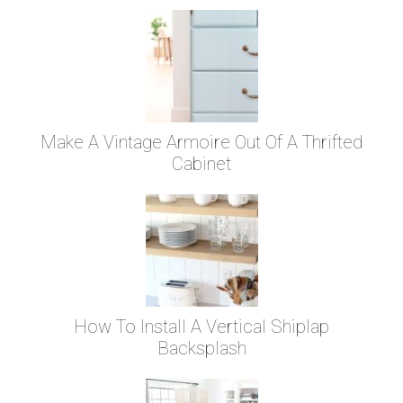
Make A Vintage Armoire Out Of A Thrifted
Cabinet
How To Install A Vertical Shiplap
Backsplash