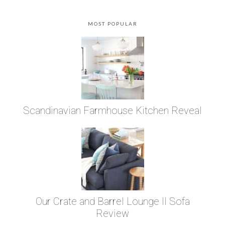
MOST POPULAR
Scandinavian Farmhouse Kitchen Reveal
Our Crate and Barrel Lounge II Sofa
Review