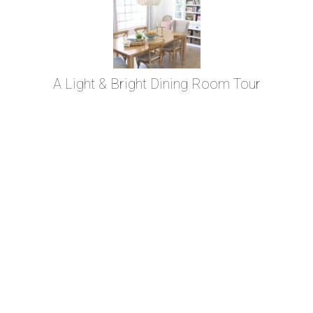
A Light & Bright Dining Room Tour