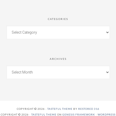
CATEGORIES
ARCHIVES
COPYRIGHT © 2026 ·
TASTEFUL THEME
BY
RESTORED 316
COPYRIGHT © 2026 ·
TASTEFUL THEME
ON
GENESIS FRAMEWORK
·
WORDPRESS