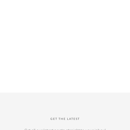
GET THE LATEST