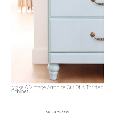
Make A Vintage Armoire Out Of A Thrifted
Cabinet
OH, HI THERE!