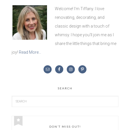
Welcome! I'm Tiffany. I love
renovating, decorating, and
classic design with a touch of
whimsy. I hope you'll join me as I
share the little things that bring me
joy!
Read More…
SEARCH
DON’T MISS OUT!