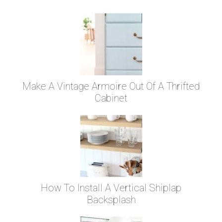
Make A Vintage Armoire Out Of A Thrifted
Cabinet
How To Install A Vertical Shiplap
Backsplash