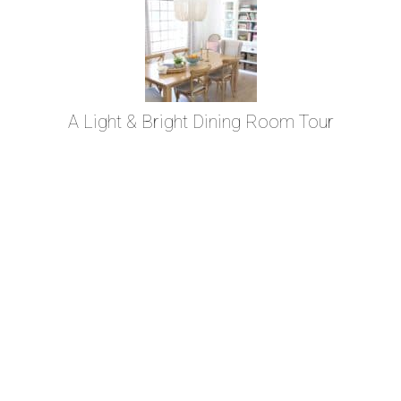
A Light & Bright Dining Room Tour