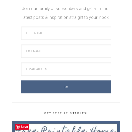
Join our family of subscribers and get all of our
latest posts & inspiration straight to your inbox!
GET FREE PRINTABLES!
Save