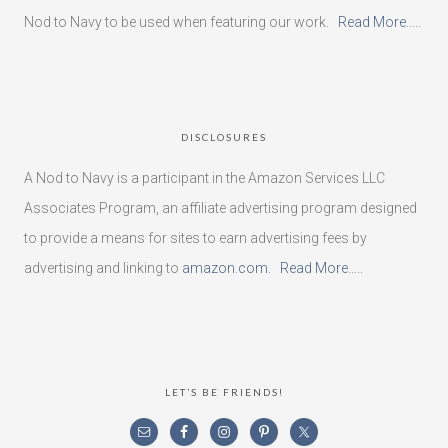
Nod to Navy to be used when featuring our work.
Read More…..
DISCLOSURES
A Nod to Navy is a participant in the Amazon Services LLC
Associates Program, an affiliate advertising program designed
to provide a means for sites to earn advertising fees by
advertising and linking to
amazon.com
.
Read More…..
LET’S BE FRIENDS!