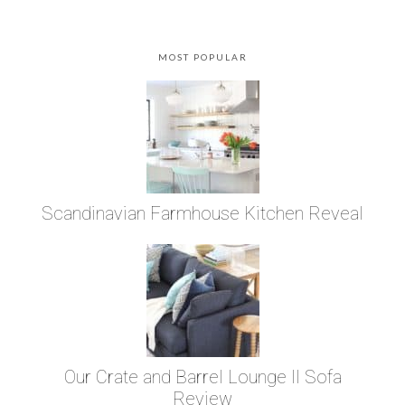
MOST POPULAR
Scandinavian Farmhouse Kitchen Reveal
Our Crate and Barrel Lounge II Sofa
Review