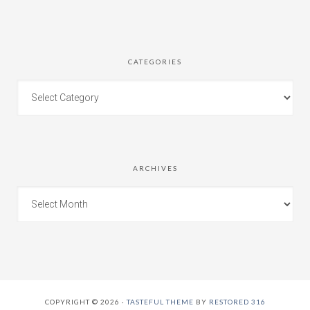
CATEGORIES
ARCHIVES
COPYRIGHT © 2026 ·
TASTEFUL THEME
BY
RESTORED 316