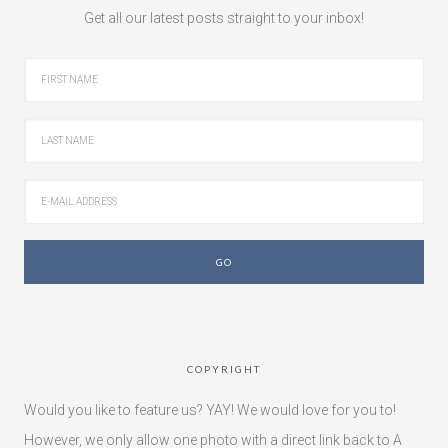
Get all our latest posts straight to your inbox!
COPYRIGHT
Would you like to feature us? YAY! We would love for you to!
However, we only allow one photo with a direct link back to A