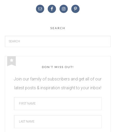
SEARCH
DON’T MISS OUT!
Join our family of subscribers and get all of our
latest posts & inspiration straight to your inbox!