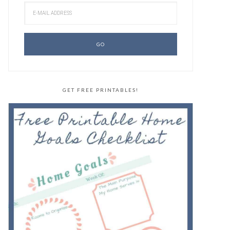
GET FREE PRINTABLES!