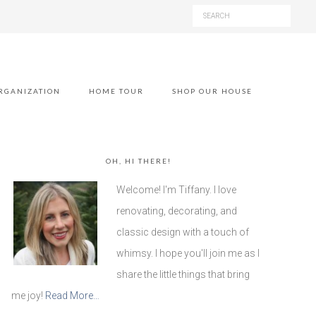
RGANIZATION
HOME TOUR
SHOP OUR HOUSE
OH, HI THERE!
Welcome! I'm Tiffany. I love
renovating, decorating, and
classic design with a touch of
whimsy. I hope you'll join me as I
share the little things that bring
me joy!
Read More…