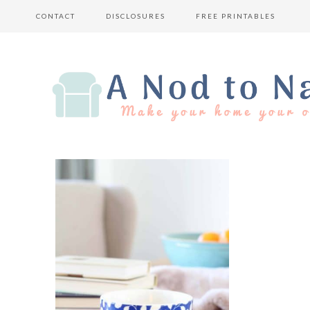
CONTACT
DISCLOSURES
FREE PRINTABLES