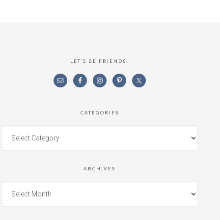
LET’S BE FRIENDS!
CATEGORIES
ARCHIVES