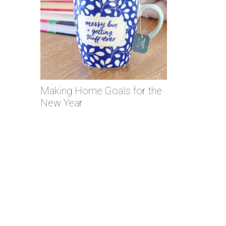
Making Home Goals for the
New Year