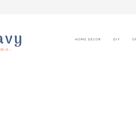
HOME DECOR
DIY
O