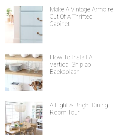
Make A Vintage Armoire
Out Of A Thrifted
Cabinet
How To Install A
Vertical Shiplap
Backsplash
A Light & Bright Dining
Room Tour