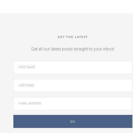
GET THE LATEST
Get all our latest posts straight to your inbox!