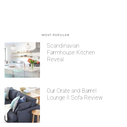
MOST POPULAR
Scandinavian
Farmhouse Kitchen
Reveal
Our Crate and Barrel
Lounge II Sofa Review