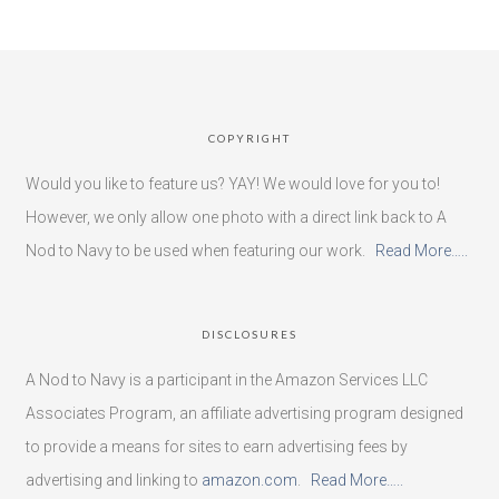
COPYRIGHT
Would you like to feature us? YAY! We would love for you to!
However, we only allow one photo with a direct link back to A
Nod to Navy to be used when featuring our work.
Read More…..
DISCLOSURES
A Nod to Navy is a participant in the Amazon Services LLC
Associates Program, an affiliate advertising program designed
to provide a means for sites to earn advertising fees by
advertising and linking to
amazon.com
.
Read More…..