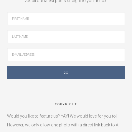
Get all our latest posts straight to your inbox!
COPYRIGHT
Would you like to feature us? YAY! We would love for you to!
However, we only allow one photo with a direct link back to A