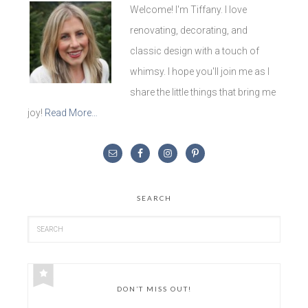
Welcome! I'm Tiffany. I love
renovating, decorating, and
classic design with a touch of
whimsy. I hope you'll join me as I
share the little things that bring me
joy!
Read More…
SEARCH
DON’T MISS OUT!