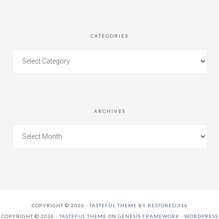
CATEGORIES
ARCHIVES
COPYRIGHT © 2026 ·
TASTEFUL THEME
BY
RESTORED 316
COPYRIGHT © 2026 ·
TASTEFUL THEME
ON
GENESIS FRAMEWORK
·
WORDPRESS