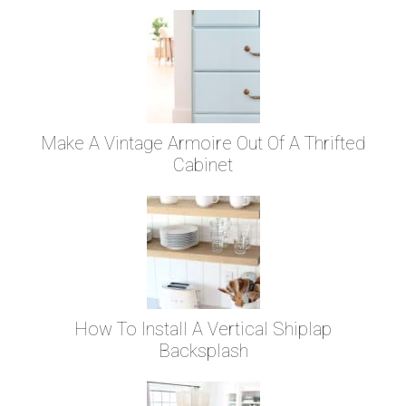
Make A Vintage Armoire Out Of A Thrifted
Cabinet
How To Install A Vertical Shiplap
Backsplash