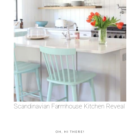
Scandinavian Farmhouse Kitchen Reveal
OH, HI THERE!