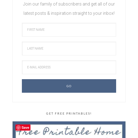
Join our family of subscribers and get all of our
latest posts & inspiration straight to your inbox!
GET FREE PRINTABLES!
Save