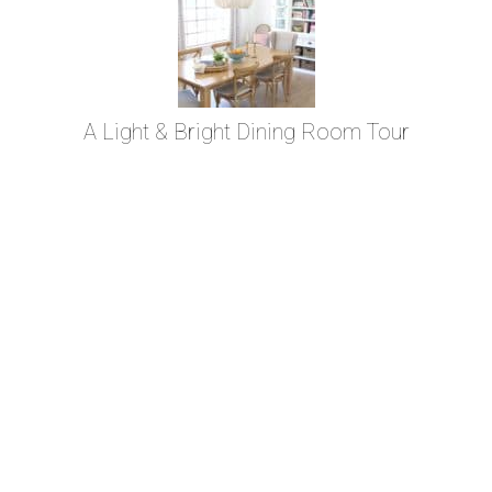
A Light & Bright Dining Room Tour