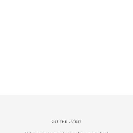
GET THE LATEST