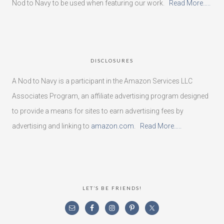
Nod to Navy to be used when featuring our work.
Read More…..
DISCLOSURES
A Nod to Navy is a participant in the Amazon Services LLC
Associates Program, an affiliate advertising program designed
to provide a means for sites to earn advertising fees by
advertising and linking to
amazon.com
.
Read More…..
LET’S BE FRIENDS!