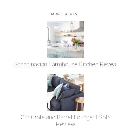
MOST POPULAR
Scandinavian Farmhouse Kitchen Reveal
Our Crate and Barrel Lounge II Sofa
Review