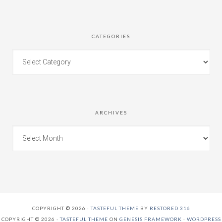
CATEGORIES
ARCHIVES
COPYRIGHT © 2026 ·
TASTEFUL THEME
BY
RESTORED 316
COPYRIGHT © 2026 ·
TASTEFUL THEME
ON
GENESIS FRAMEWORK
·
WORDPRESS