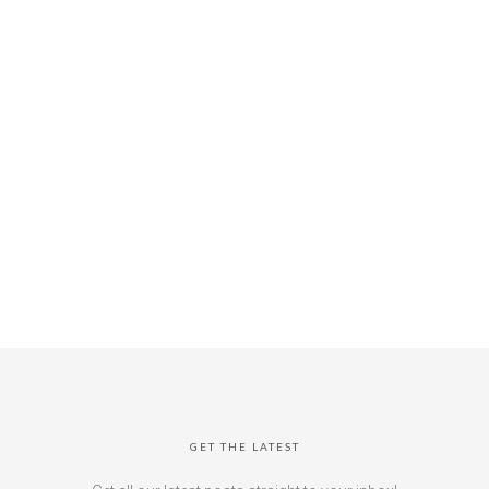
GET THE LATEST