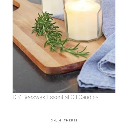
DIY Beeswax Essential Oil Candles
OH, HI THERE!