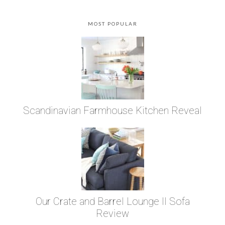
MOST POPULAR
Scandinavian Farmhouse Kitchen Reveal
Our Crate and Barrel Lounge II Sofa
Review