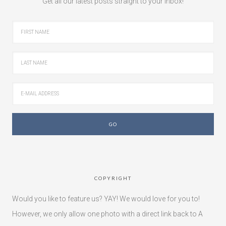
Get all our latest posts straight to your inbox!
COPYRIGHT
Would you like to feature us? YAY! We would love for you to!
However, we only allow one photo with a direct link back to A