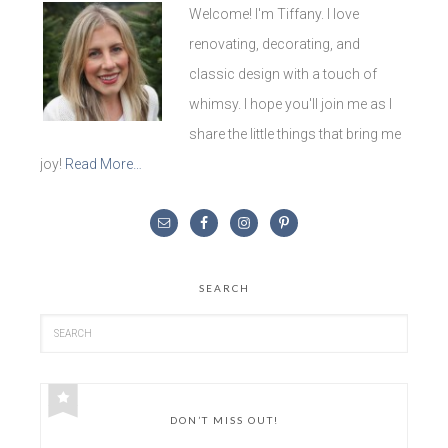
Welcome! I'm Tiffany. I love
renovating, decorating, and
classic design with a touch of
whimsy. I hope you'll join me as I
share the little things that bring me
joy!
Read More…
SEARCH
DON’T MISS OUT!