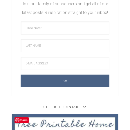
Join our family of subscribers and get all of our
latest posts & inspiration straight to your inbox!
GET FREE PRINTABLES!
Save