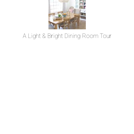
A Light & Bright Dining Room Tour