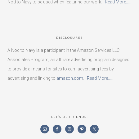
Nod to Navy to be used when featuring our work.
Read More…..
DISCLOSURES
A Nod to Navy is a participant in the Amazon Services LLC
Associates Program, an affiliate advertising program designed
to provide a means for sites to earn advertising fees by
advertising and linking to
amazon.com
.
Read More…..
LET’S BE FRIENDS!