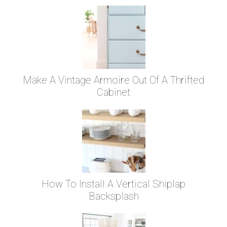
Make A Vintage Armoire Out Of A Thrifted
Cabinet
How To Install A Vertical Shiplap
Backsplash