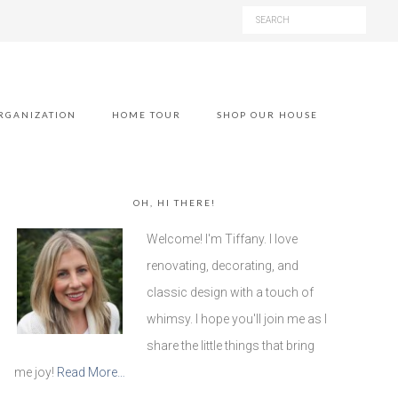
RGANIZATION
HOME TOUR
SHOP OUR HOUSE
OH, HI THERE!
Welcome! I'm Tiffany. I love
renovating, decorating, and
classic design with a touch of
whimsy. I hope you'll join me as I
share the little things that bring
me joy!
Read More…