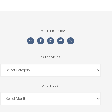
LET’S BE FRIENDS!
CATEGORIES
ARCHIVES