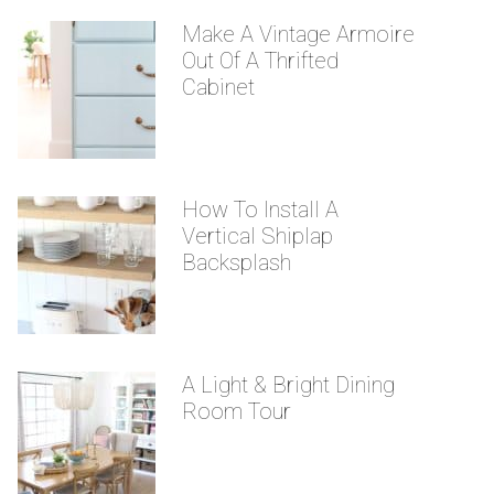
Make A Vintage Armoire
Out Of A Thrifted
Cabinet
How To Install A
Vertical Shiplap
Backsplash
A Light & Bright Dining
Room Tour