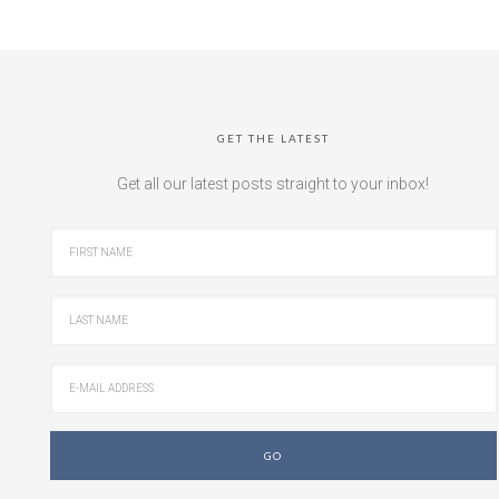
GET THE LATEST
Get all our latest posts straight to your inbox!