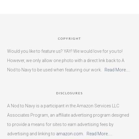
COPYRIGHT
Would you like to feature us? YAY! We would love for you to!
However, we only allow one photo with a direct link back to A
Nod to Navy to be used when featuring our work.
Read More…..
DISCLOSURES
A Nod to Navy is a participant in the Amazon Services LLC
Associates Program, an affiliate advertising program designed
to provide a means for sites to earn advertising fees by
advertising and linking to
amazon.com
.
Read More…..