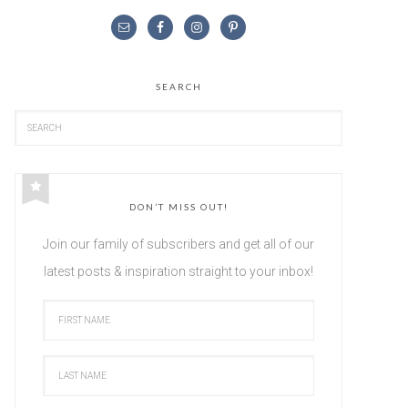
SEARCH
DON’T MISS OUT!
Join our family of subscribers and get all of our
latest posts & inspiration straight to your inbox!