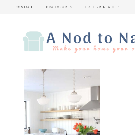
CONTACT
DISCLOSURES
FREE PRINTABLES