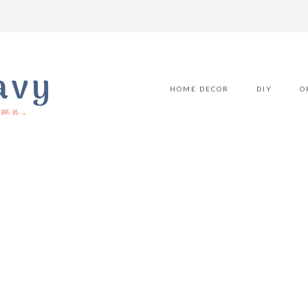
HOME DECOR
DIY
O