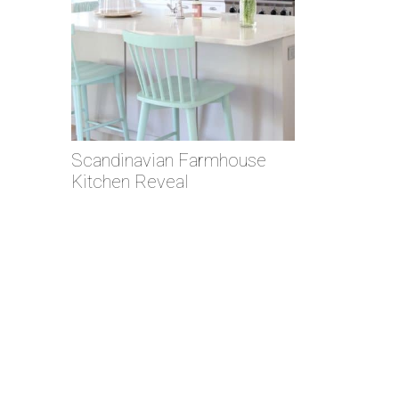
Scandinavian Farmhouse
Kitchen Reveal