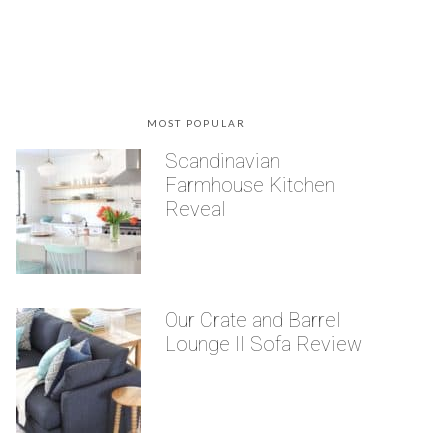
MOST POPULAR
Scandinavian
Farmhouse Kitchen
Reveal
Our Crate and Barrel
Lounge II Sofa Review