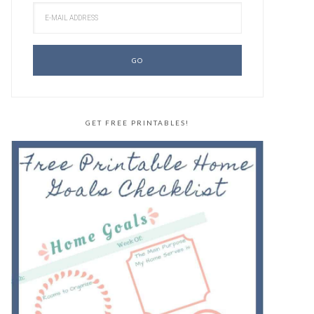
GET FREE PRINTABLES!