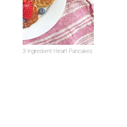
3 Ingredient Heart Pancakes