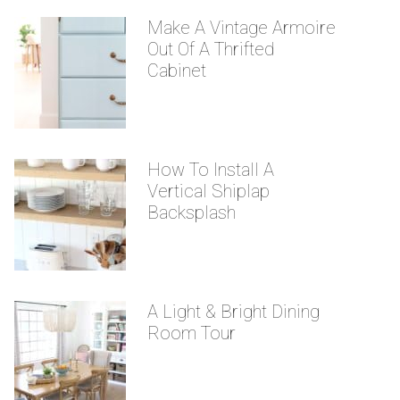
Make A Vintage Armoire
Out Of A Thrifted
Cabinet
How To Install A
Vertical Shiplap
Backsplash
A Light & Bright Dining
Room Tour