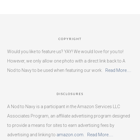
COPYRIGHT
Would you like to feature us? YAY! We would love for you to!
However, we only allow one photo with a direct link back to A
Nod to Navy to be used when featuring our work.
Read More…..
DISCLOSURES
A Nod to Navy is a participant in the Amazon Services LLC
Associates Program, an affiliate advertising program designed
to provide a means for sites to earn advertising fees by
advertising and linking to
amazon.com
.
Read More…..