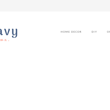
HOME DECOR
DIY
O