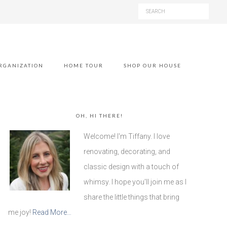
RGANIZATION
HOME TOUR
SHOP OUR HOUSE
OH, HI THERE!
Welcome! I'm Tiffany. I love
renovating, decorating, and
classic design with a touch of
whimsy. I hope you'll join me as I
share the little things that bring
me joy!
Read More…