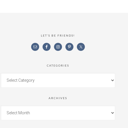
LET’S BE FRIENDS!
CATEGORIES
ARCHIVES