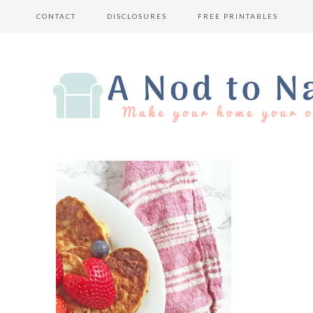
CONTACT
DISCLOSURES
FREE PRINTABLES