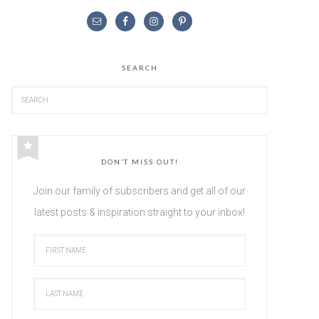
SEARCH
DON’T MISS OUT!
Join our family of subscribers and get all of our
latest posts & inspiration straight to your inbox!