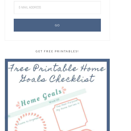
GET FREE PRINTABLES!