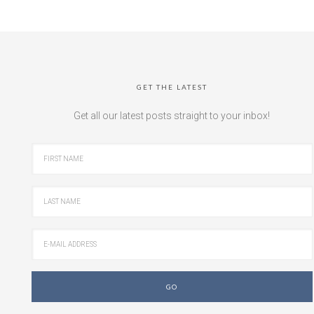
GET THE LATEST
Get all our latest posts straight to your inbox!