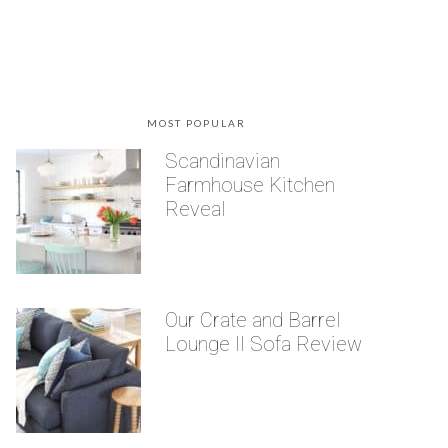
MOST POPULAR
Scandinavian
Farmhouse Kitchen
Reveal
Our Crate and Barrel
Lounge II Sofa Review